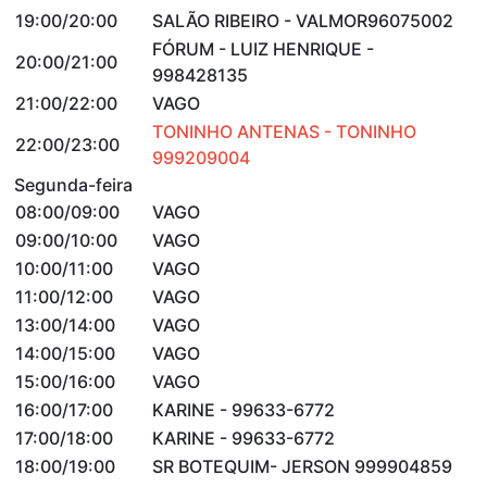
19:00/20:00
SALÃO RIBEIRO - VALMOR96075002
FÓRUM - LUIZ HENRIQUE -
20:00/21:00
998428135
21:00/22:00
VAGO
TONINHO ANTENAS - TONINHO
22:00/23:00
999209004
Segunda-feira
08:00/09:00
VAGO
09:00/10:00
VAGO
10:00/11:00
VAGO
11:00/12:00
VAGO
13:00/14:00
VAGO
14:00/15:00
VAGO
15:00/16:00
VAGO
16:00/17:00
KARINE - 99633-6772
17:00/18:00
KARINE - 99633-6772
18:00/19:00
SR BOTEQUIM- JERSON 999904859