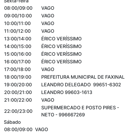
Sexta-feira
08:00/09:00
VAGO
09:00/10:00
VAGO
10:00/11:00
VAGO
11:00/12:00
VAGO
13:00/14:00
ÉRICO VERÍSSIMO
14:00/15:00
ÉRICO VERÍSSIMO
15:00/16:00
ÉRICO VERÍSSIMO
16:00/17:00
ÉRICO VERÍSSIMO
17:00/18:00
VAGO
18:00/19:00
PREFEITURA MUNICIPAL DE FAXINAL
19:00/20:00
LEANDRO DELEGADO 99651-6302
20:00/21:00
LEANDRO 99603-1613
21:00/22:00
VAGO
SUPERMERCADO E POSTO PIRES -
22:00/23:00
NETO - 996667269
Sábado
08:00/09:00
VAGO