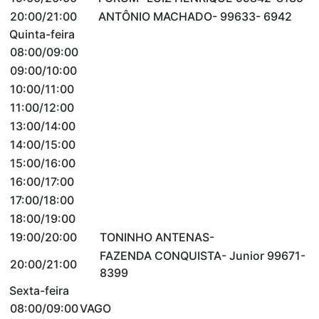
20:00/21:00
ANTÔNIO MACHADO- 99633- 6942
Quinta-feira
08:00/09:00
09:00/10:00
10:00/11:00
11:00/12:00
13:00/14:00
14:00/15:00
15:00/16:00
16:00/17:00
17:00/18:00
18:00/19:00
19:00/20:00
TONINHO ANTENAS-
FAZENDA CONQUISTA- Junior 99671-
20:00/21:00
8399
Sexta-feira
08:00/09:00
VAGO