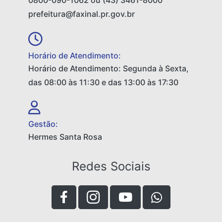
0800-090-1062 ou (43) 3461-8000
prefeitura@faxinal.pr.gov.br
Horário de Atendimento:
Horário de Atendimento: Segunda à Sexta,
das 08:00 às 11:30 e das 13:00 às 17:30
Gestão:
Hermes Santa Rosa
Redes Sociais