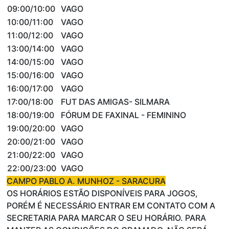
09:00/10:00
VAGO
10:00/11:00
VAGO
11:00/12:00
VAGO
13:00/14:00
VAGO
14:00/15:00
VAGO
15:00/16:00
VAGO
16:00/17:00
VAGO
17:00/18:00
FUT DAS AMIGAS- SILMARA
18:00/19:00
FÓRUM DE FAXINAL - FEMININO
19:00/20:00
VAGO
20:00/21:00
VAGO
21:00/22:00
VAGO
22:00/23:00
VAGO
CAMPO PABLO A. MUNHOZ - SARACURA
OS HORÁRIOS ESTÃO DISPONÍVEIS PARA JOGOS,
PORÉM É NECESSÁRIO ENTRAR EM CONTATO COM A
SECRETARIA PARA MARCAR O SEU HORÁRIO. PARA