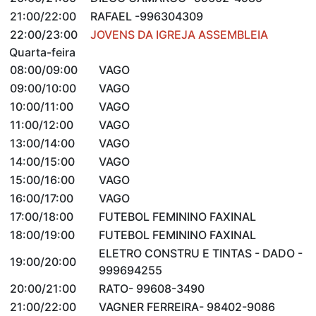
21:00/22:00
RAFAEL -996304309
22:00/23:00
JOVENS DA IGREJA ASSEMBLEIA
Quarta-feira
08:00/09:00
VAGO
09:00/10:00
VAGO
10:00/11:00
VAGO
11:00/12:00
VAGO
13:00/14:00
VAGO
14:00/15:00
VAGO
15:00/16:00
VAGO
16:00/17:00
VAGO
17:00/18:00
FUTEBOL FEMININO FAXINAL
18:00/19:00
FUTEBOL FEMININO FAXINAL
ELETRO CONSTRU E TINTAS - DADO -
19:00/20:00
999694255
20:00/21:00
RATO- 99608-3490
21:00/22:00
VAGNER FERREIRA- 98402-9086