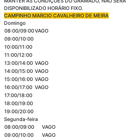
MANTER AS CONDIÇÕES DO GRAMADO, NÃO SERÁ
DISPONIBILIZADO HORÁRIO FIXO.
CAMPINHO MARCIO CAVALHEIRO DE MEIRA
Domingo
08:00/09:00
VAGO
09:00/10:00
10:00/11:00
11:00/12:00
13:00/14:00
VAGO
14:00/15:00
VAGO
15:00/16:00
VAGO
16:00/17:00
VAGO
17:00/18:00
18:00/19:00
19:00/20:00
Segunda-feira
08:00/09:00
VAGO
09:00/10:00
VAGO