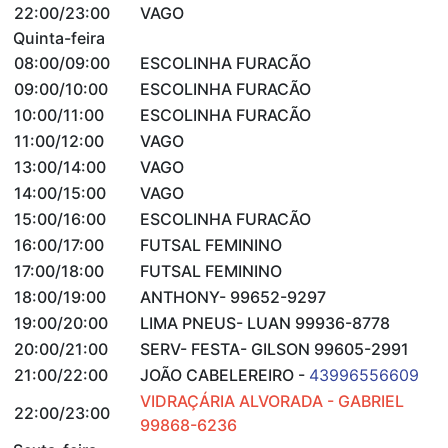
22:00/23:00
VAGO
Quinta-feira
08:00/09:00
ESCOLINHA FURACÃO
09:00/10:00
ESCOLINHA FURACÃO
10:00/11:00
ESCOLINHA FURACÃO
11:00/12:00
VAGO
13:00/14:00
VAGO
14:00/15:00
VAGO
15:00/16:00
ESCOLINHA FURACÃO
16:00/17:00
FUTSAL FEMININO
17:00/18:00
FUTSAL FEMININO
18:00/19:00
ANTHONY- 99652-9297
19:00/20:00
LIMA PNEUS- LUAN 99936-8778
20:00/21:00
SERV- FESTA- GILSON 99605-2991
21:00/22:00
JOÃO CABELEREIRO -
43996556609
VIDRAÇÁRIA ALVORADA - GABRIEL
22:00/23:00
99868-6236