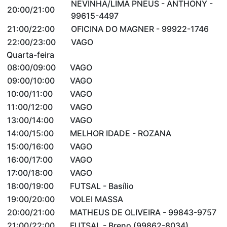
NEVINHA/LIMA PNEUS - ANTHONY -
20:00/21:00
99615-4497
21:00/22:00
OFICINA DO MAGNER - 99922-1746
22:00/23:00
VAGO
Quarta-feira
08:00/09:00
VAGO
09:00/10:00
VAGO
10:00/11:00
VAGO
11:00/12:00
VAGO
13:00/14:00
VAGO
14:00/15:00
MELHOR IDADE - ROZANA
15:00/16:00
VAGO
16:00/17:00
VAGO
17:00/18:00
VAGO
18:00/19:00
FUTSAL - Basílio
19:00/20:00
VOLEI MASSA
20:00/21:00
MATHEUS DE OLIVEIRA - 99843-9757
21:00/22:00
FUTSAL - Breno (99862-8034)