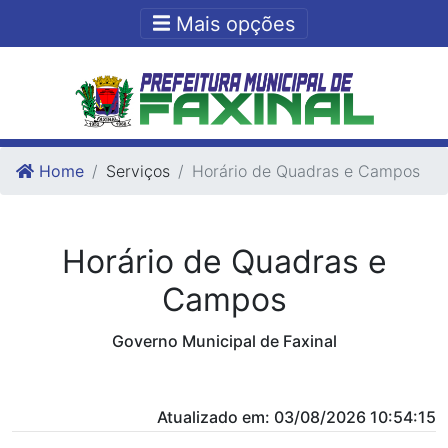
Ir para o conteudo
Ir para o fim do conteudo
Mais opções
Home
Serviços
Horário de Quadras e Campos
Horário de Quadras e
Campos
Governo Municipal de Faxinal
Atualizado em: 03/08/2026 10:54:15