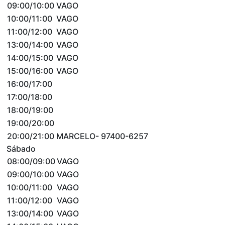
09:00/10:00
VAGO
10:00/11:00
VAGO
11:00/12:00
VAGO
13:00/14:00
VAGO
14:00/15:00
VAGO
15:00/16:00
VAGO
16:00/17:00
17:00/18:00
18:00/19:00
19:00/20:00
20:00/21:00
MARCELO- 97400-6257
Sábado
08:00/09:00
VAGO
09:00/10:00
VAGO
10:00/11:00
VAGO
11:00/12:00
VAGO
13:00/14:00
VAGO