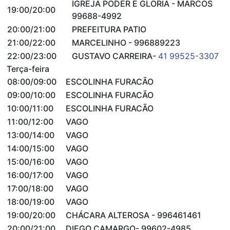
IGREJA PODER E GLORIA - MARCOS
19:00/20:00
99688-4992
20:00/21:00
PREFEITURA PATIO
21:00/22:00
MARCELINHO - 996889223
22:00/23:00
GUSTAVO CARREIRA-
41 99525-3307
Terça-feira
08:00/09:00
ESCOLINHA FURACÃO
09:00/10:00
ESCOLINHA FURACÃO
10:00/11:00
ESCOLINHA FURACÃO
11:00/12:00
VAGO
13:00/14:00
VAGO
14:00/15:00
VAGO
15:00/16:00
VAGO
16:00/17:00
VAGO
17:00/18:00
VAGO
18:00/19:00
VAGO
19:00/20:00
CHÁCARA ALTEROSA - 996461461
20:00/21:00
DIEGO CAMARGO- 99602-4985