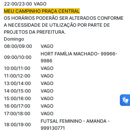
22:00/23:00
VAGO
MEU CAMPINHO PRAÇA CENTRAL
OS HORÁRIOS PODERÃO SER ALTERADOS CONFORME
A NECESSIDADE DE UTILIZAÇÃO POR PARTE DE
PROJETOS DA PREFEITURA.
Domingo
08:00/09:00
VAGO
HORT FAMÍLIA MACHADO- 99966-
09:00/10:00
9986
10:00/11:00
VAGO
11:00/12:00
VAGO
13:00/14:00
VAGO
14:00/15:00
VAGO
15:00/16:00
VAGO
16:00/17:00
VAGO
17:00/18:00
VAGO
FUTSAL FEMININO - AMANDA -
18:00/19:00
999130771