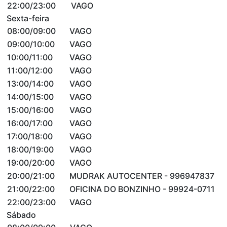
22:00/23:00
VAGO
Sexta-feira
08:00/09:00
VAGO
09:00/10:00
VAGO
10:00/11:00
VAGO
11:00/12:00
VAGO
13:00/14:00
VAGO
14:00/15:00
VAGO
15:00/16:00
VAGO
16:00/17:00
VAGO
17:00/18:00
VAGO
18:00/19:00
VAGO
19:00/20:00
VAGO
20:00/21:00
MUDRAK AUTOCENTER - 996947837
21:00/22:00
OFICINA DO BONZINHO - 99924-0711
22:00/23:00
VAGO
Sábado