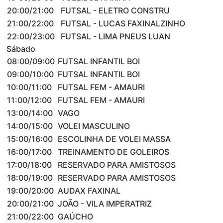
20:00/21:00
FUTSAL - ELETRO CONSTRU
21:00/22:00
FUTSAL - LUCAS FAXINALZINHO
22:00/23:00
FUTSAL - LIMA PNEUS LUAN
Sábado
08:00/09:00
FUTSAL INFANTIL BOI
09:00/10:00
FUTSAL INFANTIL BOI
10:00/11:00
FUTSAL FEM - AMAURI
11:00/12:00
FUTSAL FEM - AMAURI
13:00/14:00
VAGO
14:00/15:00
VOLEI MASCULINO
15:00/16:00
ESCOLINHA DE VOLEI MASSA
16:00/17:00
TREINAMENTO DE GOLEIROS
17:00/18:00
RESERVADO PARA AMISTOSOS
18:00/19:00
RESERVADO PARA AMISTOSOS
19:00/20:00
AUDAX FAXINAL
20:00/21:00
JOÃO - VILA IMPERATRIZ
21:00/22:00
GAÚCHO