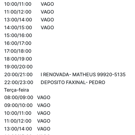
10:00/11:00
VAGO
11:00/12:00
VAGO
13:00/14:00
VAGO
14:00/15:00
VAGO
15:00/16:00
16:00/17:00
17:00/18:00
18:00/19:00
19:00/20:00
20:00/21:00
I RENOVADA- MATHEUS 99920-5135
22:00/23:00
DEPOSITO FAXINAL- PEDRO
Terça-feira
08:00/09:00
VAGO
09:00/10:00
VAGO
10:00/11:00
VAGO
11:00/12:00
VAGO
13:00/14:00
VAGO