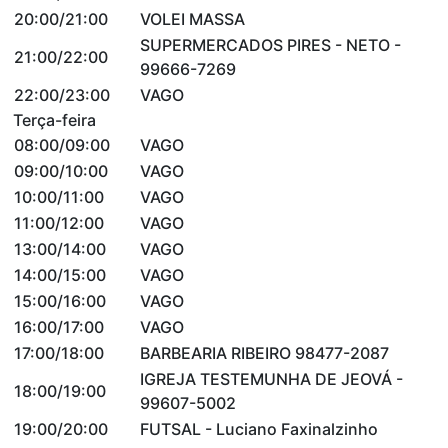
20:00/21:00
VOLEI MASSA
SUPERMERCADOS PIRES - NETO -
21:00/22:00
99666-7269
22:00/23:00
VAGO
Terça-feira
08:00/09:00
VAGO
09:00/10:00
VAGO
10:00/11:00
VAGO
11:00/12:00
VAGO
13:00/14:00
VAGO
14:00/15:00
VAGO
15:00/16:00
VAGO
16:00/17:00
VAGO
17:00/18:00
BARBEARIA RIBEIRO 98477-2087
IGREJA TESTEMUNHA DE JEOVÁ -
18:00/19:00
99607-5002
19:00/20:00
FUTSAL - Luciano Faxinalzinho