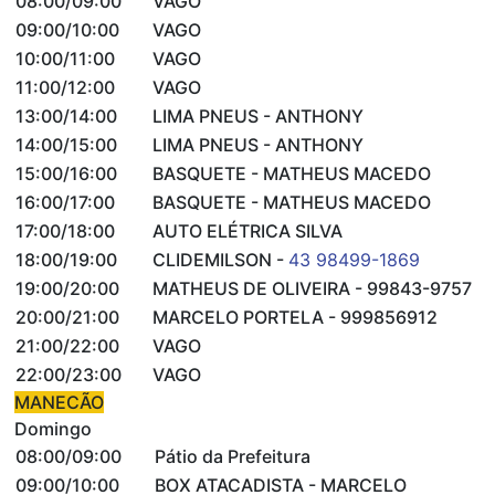
08:00/09:00
VAGO
09:00/10:00
VAGO
10:00/11:00
VAGO
11:00/12:00
VAGO
13:00/14:00
LIMA PNEUS - ANTHONY
14:00/15:00
LIMA PNEUS - ANTHONY
15:00/16:00
BASQUETE - MATHEUS MACEDO
16:00/17:00
BASQUETE - MATHEUS MACEDO
17:00/18:00
AUTO ELÉTRICA SILVA
18:00/19:00
CLIDEMILSON -
43 98499-1869
19:00/20:00
MATHEUS DE OLIVEIRA - 99843-9757
20:00/21:00
MARCELO PORTELA - 999856912
21:00/22:00
VAGO
22:00/23:00
VAGO
MANECÃO
Domingo
08:00/09:00
Pátio da Prefeitura
09:00/10:00
BOX ATACADISTA - MARCELO