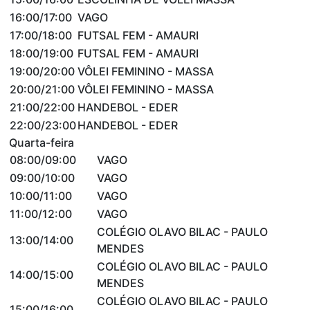
16:00/17:00
VAGO
17:00/18:00
FUTSAL FEM - AMAURI
18:00/19:00
FUTSAL FEM - AMAURI
19:00/20:00
VÔLEI FEMININO - MASSA
20:00/21:00
VÔLEI FEMININO - MASSA
21:00/22:00
HANDEBOL - EDER
22:00/23:00
HANDEBOL - EDER
Quarta-feira
08:00/09:00
VAGO
09:00/10:00
VAGO
10:00/11:00
VAGO
11:00/12:00
VAGO
COLÉGIO OLAVO BILAC - PAULO
13:00/14:00
MENDES
COLÉGIO OLAVO BILAC - PAULO
14:00/15:00
MENDES
COLÉGIO OLAVO BILAC - PAULO
15:00/16:00