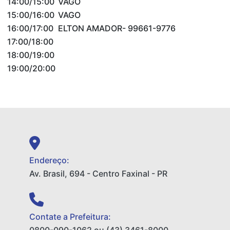
14:00/15:00
VAGO
15:00/16:00
VAGO
16:00/17:00
ELTON AMADOR- 99661-9776
17:00/18:00
18:00/19:00
19:00/20:00
Endereço:
Av. Brasil, 694 - Centro Faxinal - PR
Contate a Prefeitura: