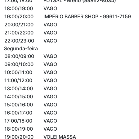
17:00/18:00
FUTSAL - Breno (99862-8034)
18:00/19:00
VAGO
19:00/20:00
IMPÉRIO BARBER SHOP - 99611-7159
20:00/21:00
VAGO
21:00/22:00
VAGO
22:00/23:00
VAGO
Segunda-feira
08:00/09:00
VAGO
09:00/10:00
VAGO
10:00/11:00
VAGO
11:00/12:00
VAGO
13:00/14:00
VAGO
14:00/15:00
VAGO
15:00/16:00
VAGO
16:00/17:00
VAGO
17:00/18:00
VAGO
18:00/19:00
VAGO
19:00/20:00
VOLEI MASSA