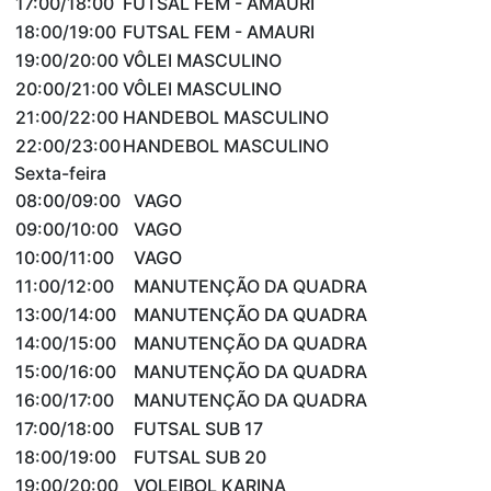
17:00/18:00
FUTSAL FEM - AMAURI
18:00/19:00
FUTSAL FEM - AMAURI
19:00/20:00
VÔLEI MASCULINO
20:00/21:00
VÔLEI MASCULINO
21:00/22:00
HANDEBOL MASCULINO
22:00/23:00
HANDEBOL MASCULINO
Sexta-feira
08:00/09:00
VAGO
09:00/10:00
VAGO
10:00/11:00
VAGO
11:00/12:00
MANUTENÇÃO DA QUADRA
13:00/14:00
MANUTENÇÃO DA QUADRA
14:00/15:00
MANUTENÇÃO DA QUADRA
15:00/16:00
MANUTENÇÃO DA QUADRA
16:00/17:00
MANUTENÇÃO DA QUADRA
17:00/18:00
FUTSAL SUB 17
18:00/19:00
FUTSAL SUB 20
19:00/20:00
VOLEIBOL KARINA