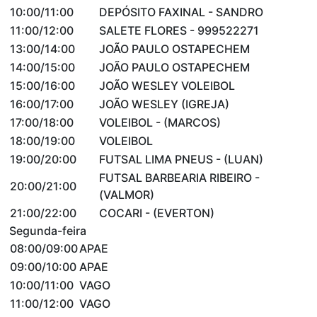
10:00/11:00
DEPÓSITO FAXINAL - SANDRO
11:00/12:00
SALETE FLORES - 999522271
13:00/14:00
JOÃO PAULO OSTAPECHEM
14:00/15:00
JOÃO PAULO OSTAPECHEM
15:00/16:00
JOÃO WESLEY VOLEIBOL
16:00/17:00
JOÃO WESLEY (IGREJA)
17:00/18:00
VOLEIBOL - (MARCOS)
18:00/19:00
VOLEIBOL
19:00/20:00
FUTSAL LIMA PNEUS - (LUAN)
FUTSAL BARBEARIA RIBEIRO -
20:00/21:00
(VALMOR)
21:00/22:00
COCARI - (EVERTON)
Segunda-feira
08:00/09:00
APAE
09:00/10:00
APAE
10:00/11:00
VAGO
11:00/12:00
VAGO