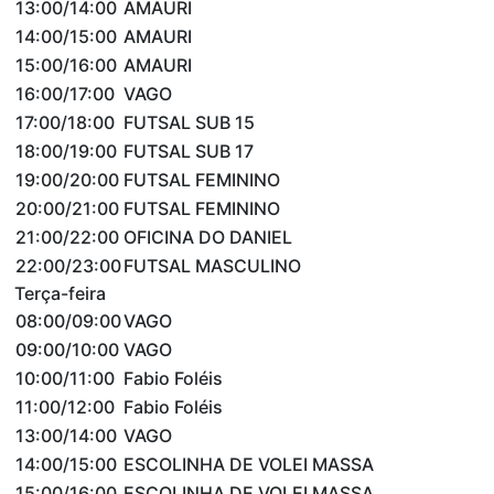
13:00/14:00
AMAURI
14:00/15:00
AMAURI
15:00/16:00
AMAURI
16:00/17:00
VAGO
17:00/18:00
FUTSAL SUB 15
18:00/19:00
FUTSAL SUB 17
19:00/20:00
FUTSAL FEMININO
20:00/21:00
FUTSAL FEMININO
21:00/22:00
OFICINA DO DANIEL
22:00/23:00
FUTSAL MASCULINO
Terça-feira
08:00/09:00
VAGO
09:00/10:00
VAGO
10:00/11:00
Fabio Foléis
11:00/12:00
Fabio Foléis
13:00/14:00
VAGO
14:00/15:00
ESCOLINHA DE VOLEI MASSA
15:00/16:00
ESCOLINHA DE VOLEI MASSA