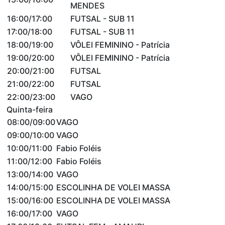
MENDES
16:00/17:00
FUTSAL - SUB 11
17:00/18:00
FUTSAL - SUB 11
18:00/19:00
VÔLEI FEMININO - Patrícia
19:00/20:00
VÔLEI FEMININO - Patrícia
20:00/21:00
FUTSAL
21:00/22:00
FUTSAL
22:00/23:00
VAGO
Quinta-feira
08:00/09:00
VAGO
09:00/10:00
VAGO
10:00/11:00
Fabio Foléis
11:00/12:00
Fabio Foléis
13:00/14:00
VAGO
14:00/15:00
ESCOLINHA DE VOLEI MASSA
15:00/16:00
ESCOLINHA DE VOLEI MASSA
16:00/17:00
VAGO