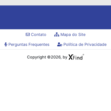
Contato
Mapa do Site
Perguntas Frequentes
Política de Privacidade
Copyright ©2026, by