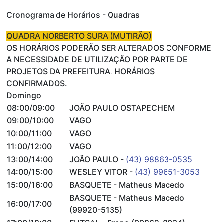
Cronograma de Horários - Quadras
QUADRA NORBERTO SURA (MUTIRÃO)
OS HORÁRIOS PODERÃO SER ALTERADOS CONFORME
A NECESSIDADE DE UTILIZAÇÃO POR PARTE DE
PROJETOS DA PREFEITURA. HORÁRIOS
CONFIRMADOS.
Domingo
08:00/09:00
JOÃO PAULO OSTAPECHEM
09:00/10:00
VAGO
10:00/11:00
VAGO
11:00/12:00
VAGO
13:00/14:00
JOÃO PAULO -
(43) 98863-0535
14:00/15:00
WESLEY VITOR -
(43) 99651-3053
15:00/16:00
BASQUETE - Matheus Macedo
BASQUETE - Matheus Macedo
16:00/17:00
(99920-5135)