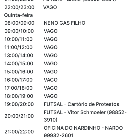
22:00/23:00
VAGO
Quinta-feira
08:00/09:00
NENO GÁS FILHO
09:00/10:00
VAGO
10:00/11:00
VAGO
11:00/12:00
VAGO
13:00/14:00
VAGO
14:00/15:00
VAGO
15:00/16:00
VAGO
16:00/17:00
VAGO
17:00/18:00
VAGO
18:00/19:00
VAGO
19:00/20:00
FUTSAL - Cartório de Protestos
FUTSAL - Vitor Schmoeler (98852-
20:00/21:00
3910)
OFICINA DO NARDINHO - NARDO
21:00/22:00
99932-2601