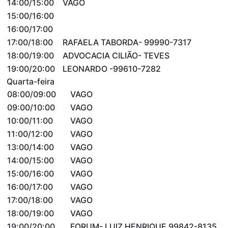
14:00/15:00
VAGO
15:00/16:00
16:00/17:00
17:00/18:00
RAFAELA TABORDA- 99990-7317
18:00/19:00
ADVOCACIA CILIÃO- TEVES
19:00/20:00
LEONARDO -99610-7282
Quarta-feira
08:00/09:00
VAGO
09:00/10:00
VAGO
10:00/11:00
VAGO
11:00/12:00
VAGO
13:00/14:00
VAGO
14:00/15:00
VAGO
15:00/16:00
VAGO
16:00/17:00
VAGO
17:00/18:00
VAGO
18:00/19:00
VAGO
19:00/20:00
FORUM- LUIZ HENRIQUE 99842-8135